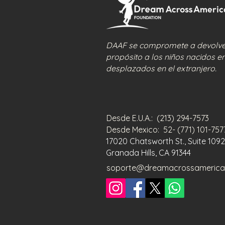
DAAF se compromete a devolver
propósito a los niños nacidos e
desplazados en el extranjero.
Desde E.U.A.: (213) 294-7573
Desde Mexico: 52- (771) 101-75
17020 Chatsworth St., Suite 1092
Granada Hills, CA 91344
soporte@dreamacrossamerica