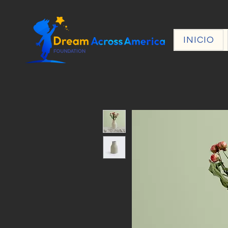
INICIO