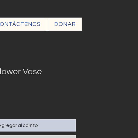
ONTÁCTENOS
DONAR
lower Vase
Agregar al carrito