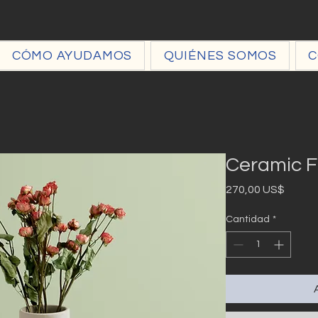
CÓMO AYUDAMOS
QUIÉNES SOMOS
C
Ceramic F
Precio
270,00 US$
Cantidad
*