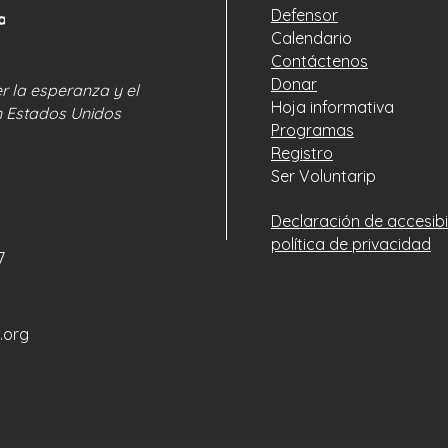
that they can buy w
Defensor
Calendario
Contáctenos
Donar
 la esperanza y el
Hoja informativa
n Estados Unidos
Programas
Registro
Ser Voluntarip
Declaración de accesibi
política de privacidad
77
.org