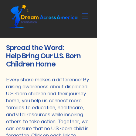
Spread the Word:
Help Bring Our U.S. Born
Children Home
Every share makes a difference! By
raising awareness about displaced
U.S.-born children and their journey
home, you help us connect more
families to education, healthcare,
and vital resources while inspiring
others to take action. Together, we
can ensure that no U.S.-born child is
forgotten. Click on each link to