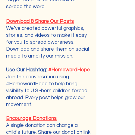
spread the word:
How You Can Help
Download & Share Our Posts
We’ve created powerful graphics,
stories, and videos to make it easy
for you to spread awareness.
Download and share them on social
media to amplify our mission.
Use Our Hashtag:
#HomewardHope
Join the conversation using
#HomewardHope
to help bring
visibility to U.S.-born children forced
abroad. Every post helps grow our
movement.
Encourage Donations
A single donation can change a
child’s future. Share our donation link