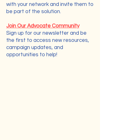
with your network and invite them to
be part of the solution.
Join Our Advocate Community
Sign up for our newsletter and be
the first to access new resources,
campaign updates, and
opportunities to help!