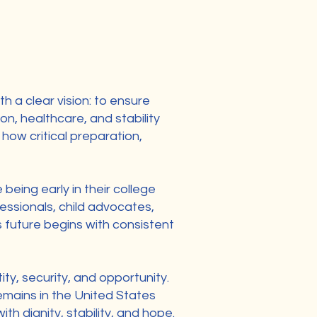
a clear vision: to ensure
n, healthcare, and stability
how critical preparation,
being early in their college
essionals, child advocates,
s future begins with consistent
ity, security, and opportunity.
remains in the United States
h dignity, stability, and hope.