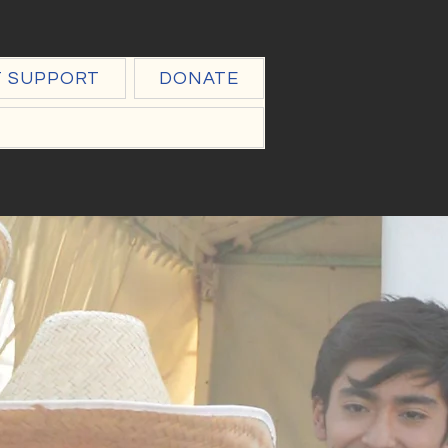
T SUPPORT
DONATE