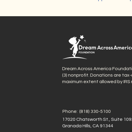
Dream Across America Foundation
(3) nonprofit. Donations are tax
maximum extent allowed by IRS r
Phone: (818) 330-5100
17020 Chatsworth St., Suite 109
Granada Hills, CA 91344