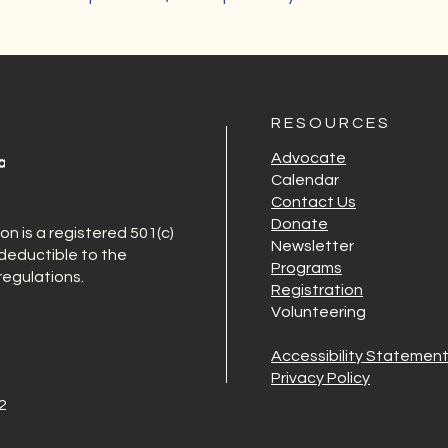
R E S O U R C E S
Advocate
Calendar
Contact Us
Donate
 is a registered 501(c)
Newsletter
-deductible to the
Programs
egulations.
Registration
Volunteering
Accessibility Statemen
Privacy Policy
2