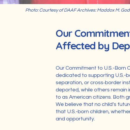
Photo: Courtesy of DAAF Archives: Maddox M. Godi
Our Commitment 
Affected by Dep
Our Commitment to U.S.-Born C
dedicated to supporting U.S.-b
separation, or cross‑border ins
deported, while others remain i
to as American citizens. Both g
We believe that no child’s futu
that U.S.-born children, whether 
and opportunity.