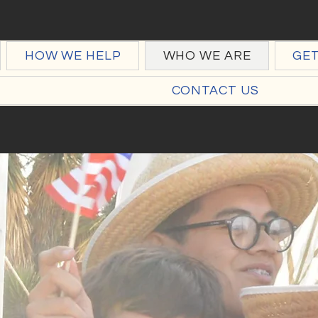
HOW WE HELP
WHO WE ARE
GE
CONTACT US