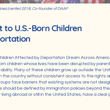
nez (center) 2018, Co-founder of DAAF
to U.S.-Born Children
ortation
hildren Affected by Deportation Dream Across Americ
orn children whose lives have been disrupted by parent
tability. Many of these children grow up outside the Uni
n the country without consistent access to the rights a
roups face barriers that existing systems are not desi
re should be defined by immigration policies beyond the
living abroad or still in the United States, have a clear 