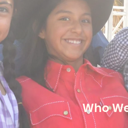
Who We