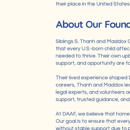
their place in the United States
About Our Foun
Siblings S. Thanh and Maddox 
that every U.S.-born child affe
needed to thrive. Their own upb
support, and opportunity are fo
Their lived experience shaped D
careers, Thanh and Maddox lead
legal experts, and volunteers a
support, trusted guidance, and 
At DAAF, we believe that home is
Our goal is to ensure that ever
without stable support due to p