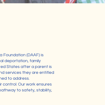
a Foundation (DAAF) is
al deportation, family
ted States after a parent is
nd services they are entitled
gned to address.
ir control. Our work ensures
pathway to safety, stability,