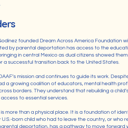
.
ders
Godínez founded Dream Across America Foundation with 
cted by parental deportation has access to the educatio
ringing in central Mexico as dual citizens showed them 
r a successful transition back to the United States.
AAF’s mission and continues to guide its work. Despite 
 a growing coalition of educators, mental health prof
cross borders. They understand that rebuilding a child’
access to essential services.
 more than a physical place. It is a foundation of ident
y U.S.-born child who had to leave the country, or who 
arental deportation, has a pathway to move forward wit