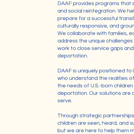
DAAF provides programs that st
and social reintegration. We hel
prepare for a successful transit
culturally responsive, and groun
We collaborate with families, e
address the unique challenges 
work to close service gaps and 
deportation.
DAAF is uniquely positioned to l
who understand the realities of
the needs of U.S.-born children
deportation. Our solutions are
serve.
Through strategic partnership
children are seen, heard, and s
but we are here to help them m