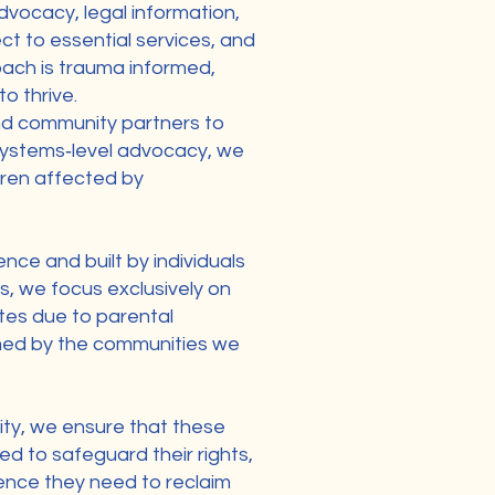
vocacy, legal information,
ct to essential services, and
roach is trauma informed,
o thrive.
and community partners to
 systems‑level advocacy, we
ldren affected by
ence and built by individuals
s, we focus exclusively on
ates due to parental
ormed by the communities we
ty, we ensure that these
d to safeguard their rights,
dence they need to reclaim