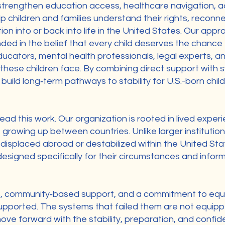
rengthen education access, healthcare navigation, ad
p children and families understand their rights, reconne
ion into or back into life in the United States. Our app
ded in the belief that every child deserves the chance t
ducators, mental health professionals, legal experts, 
these children face. By combining direct support with
build long‑term pathways to stability for U.S.-born chi
ead this work. Our organization is rooted in lived experi
 growing up between countries. Unlike larger institution
 displaced abroad or destabilized within the United St
 designed specifically for their circumstances and inf
s, community‑based support, and a commitment to equi
upported. The systems that failed them are not equippe
ove forward with the stability, preparation, and confi