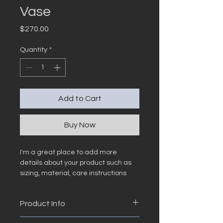
Vase
Price
$270.00
Quantity
*
Add to Cart
Buy Now
I'm a great place to add more 
details about your product such as 
sizing, material, care instructions 
and cleaning instructions.
Product Info
I'm a great place to add more 