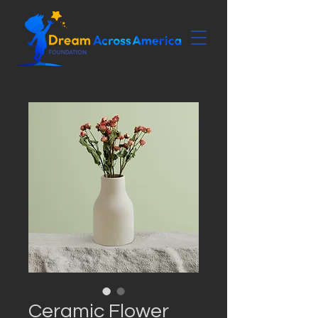
Ceramic Flower